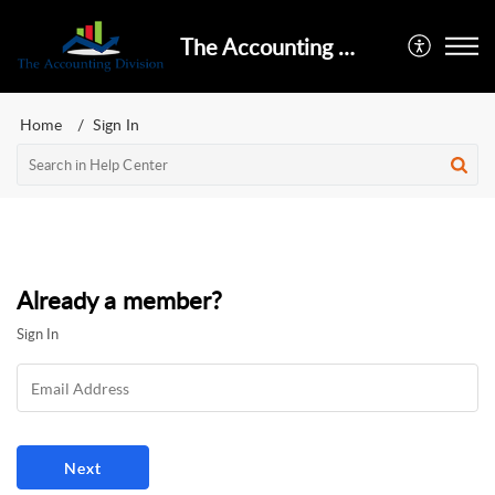
The Accounting Division
Home
Sign In
Already a member?
Sign In