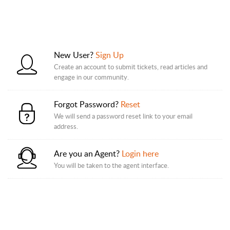
New User?
Sign Up
Create an account to submit tickets, read articles and
engage in our community.
Forgot Password?
Reset
We will send a password reset link to your email
address.
Are you an Agent?
Login here
You will be taken to the agent interface.